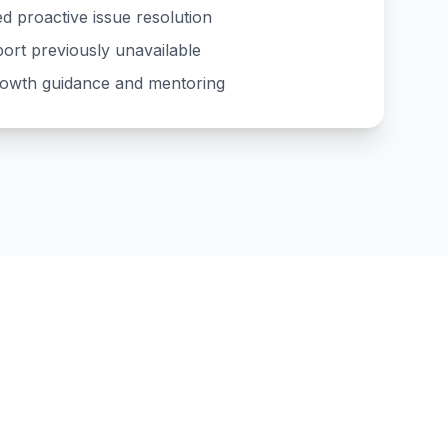
d proactive issue resolution
ort previously unavailable
rowth guidance and mentoring