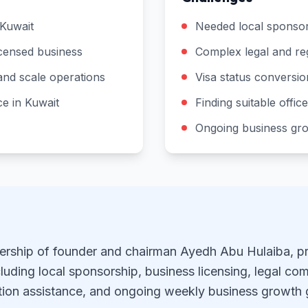
 Kuwait
Needed local sponsor
icensed business
Complex legal and re
 and scale operations
Visa status conversi
ce in Kuwait
Finding suitable offic
Ongoing business gr
ership of founder and chairman Ayedh Abu Hulaiba, 
uding local sponsorship, business licensing, legal com
ation assistance, and ongoing weekly business growth