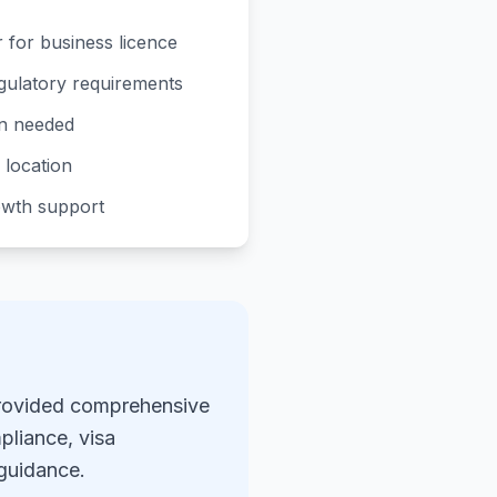
 for business licence
gulatory requirements
on needed
e location
owth support
provided comprehensive
pliance, visa
 guidance.