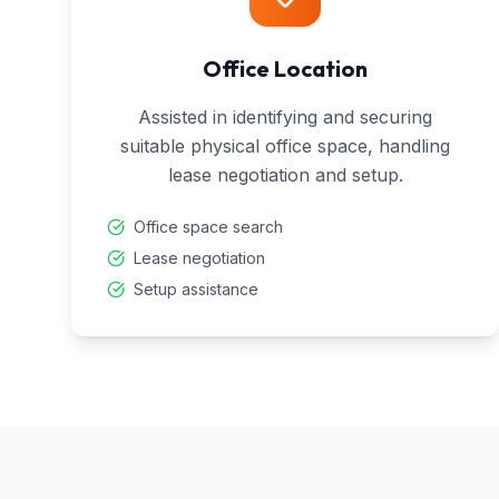
Office Location
Assisted in identifying and securing
suitable physical office space, handling
lease negotiation and setup.
Office space search
Lease negotiation
Setup assistance