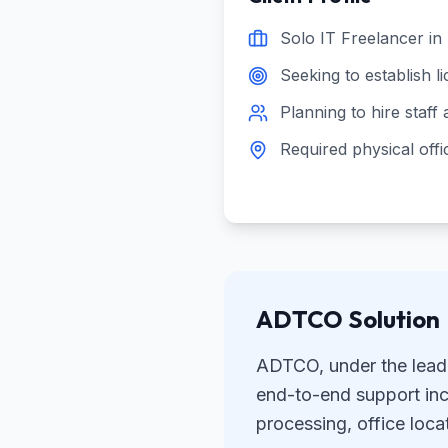
Solo IT Freelancer in
Seeking to establish l
Planning to hire staff
Required physical offi
ADTCO Solution
ADTCO, under the lead
end-to-end support incl
processing, office loc