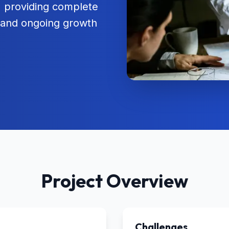
t, providing complete
, and ongoing growth
Project Overview
Challenges