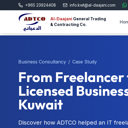
+965 23924408
info.kwt@al-daajani.com
Al-Daajani
General Trading
Ho
& Contracting Co.
Business Consultancy
/
Case Study
From Freelancer 
Licensed Business
Kuwait
Discover how ADTCO helped an IT freela