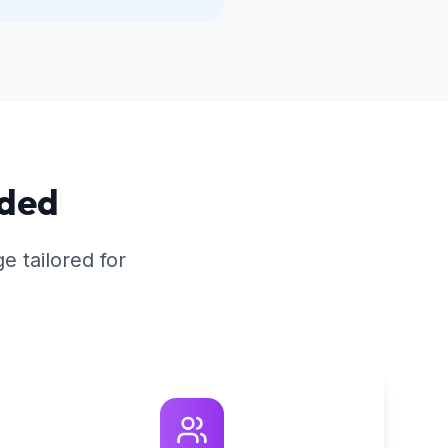
ided
 tailored for