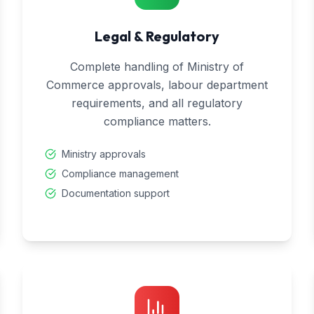
Legal & Regulatory
Complete handling of Ministry of
Commerce approvals, labour department
requirements, and all regulatory
compliance matters.
Ministry approvals
Compliance management
Documentation support