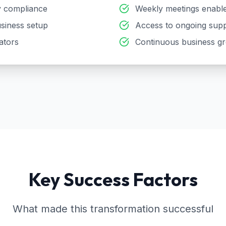
ry compliance
Weekly meetings enable
siness setup
Access to ongoing supp
ators
Continuous business g
Key Success Factors
What made this transformation successful