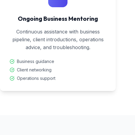
Ongoing Business Mentoring
Continuous assistance with business
pipeline, client introductions, operations
advice, and troubleshooting.
Business guidance
Client networking
Operations support