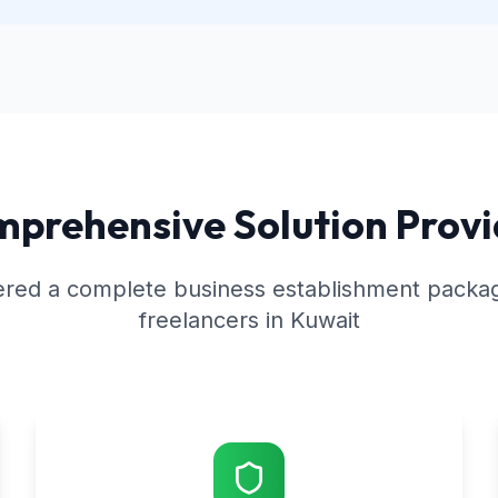
prehensive Solution Prov
red a complete business establishment package
freelancers in Kuwait