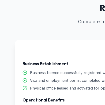
R
Complete tr
Business Establishment
Business licence successfully registered w
Visa and employment permit completed wi
Physical office leased and activated for o
Operational Benefits