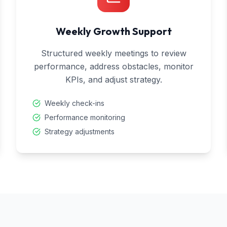
Weekly Growth Support
Structured weekly meetings to review
performance, address obstacles, monitor
KPIs, and adjust strategy.
Weekly check-ins
Performance monitoring
Strategy adjustments