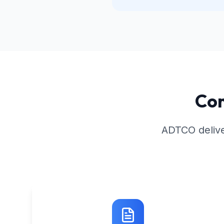
Com
ADTCO delive