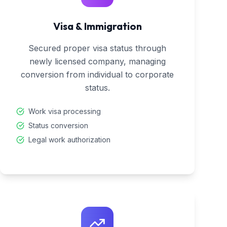
Visa & Immigration
Secured proper visa status through
newly licensed company, managing
conversion from individual to corporate
status.
Work visa processing
Status conversion
Legal work authorization