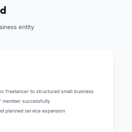
ed
iness entity
c freelancer to structured small business
aff member successfully
 and planned service expansion