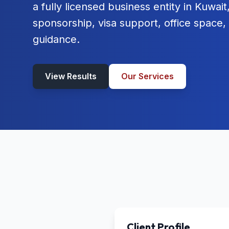
a fully licensed business entity in Kuwai
sponsorship, visa support, office space
guidance.
View Results
Our Services
Client Profile