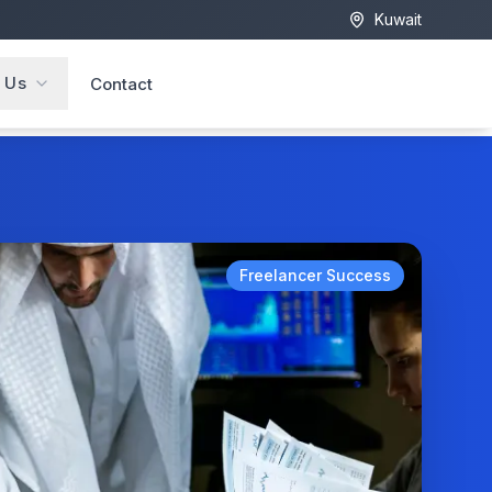
Kuwait
 Us
Contact
Freelancer Success