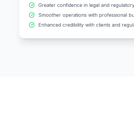
Greater confidence in legal and regulato
Smoother operations with professional bu
Enhanced credibility with clients and regul