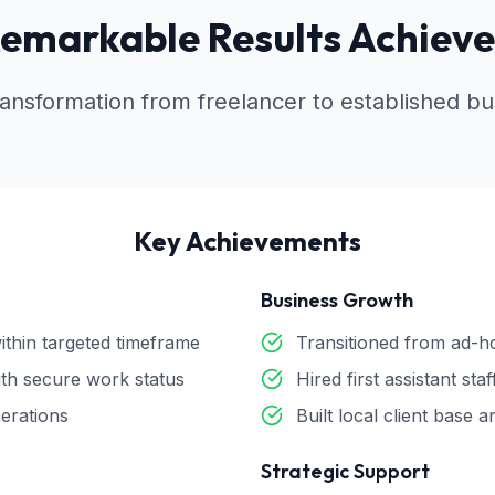
emarkable Results Achiev
ansformation from freelancer to established bus
Key Achievements
Business Growth
ithin targeted timeframe
Transitioned from ad-ho
th secure work status
Hired first assistant st
perations
Built local client base
Strategic Support