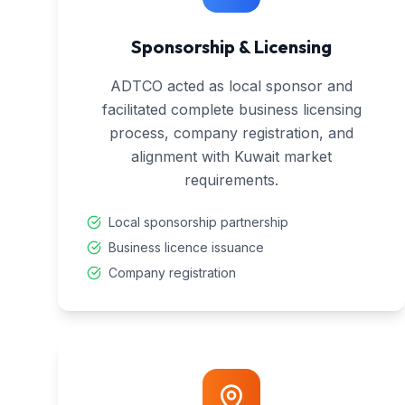
Sponsorship & Licensing
ADTCO acted as local sponsor and
facilitated complete business licensing
process, company registration, and
alignment with Kuwait market
requirements.
Local sponsorship partnership
Business licence issuance
Company registration