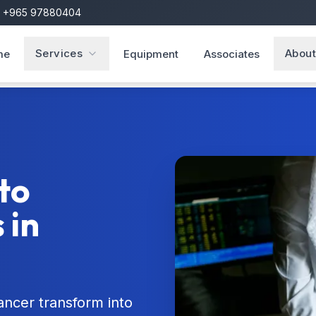
+965 97880404
Services
About
me
Equipment
Associates
to
 in
ncer transform into